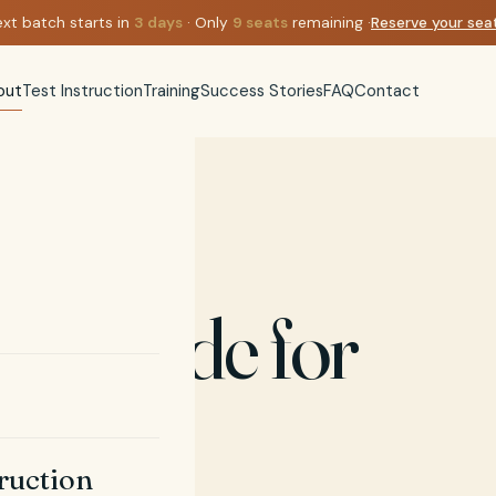
xt batch starts in
3
days
· Only
9
seats
remaining ·
Reserve your se
out
Test Instruction
Training
Success Stories
FAQ
Contact
est made for
truction