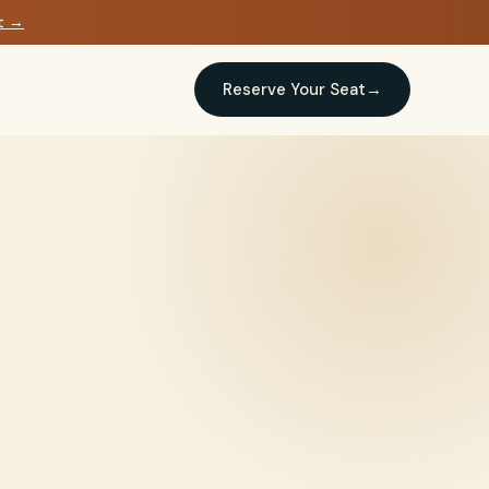
at →
Reserve Your Seat
→