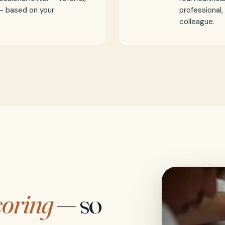
 — based on your
professional,
colleague.
coring
— so