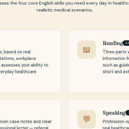
ses the four core English skills you need every day in health
realistic medical scenarios.
Reading
6
📖
, based on real
Three parts 
tations, workplace
information 
t assesses your ability to
such as guide
veryday healthcare
short and ex
Speaking
💬
given case notes and clear
Profession-s
ssional letter — referral,
real healthca