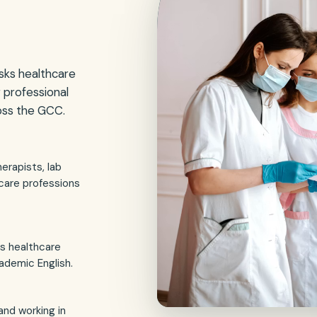
sks healthcare
r professional
ross the GCC.
erapists, lab
care professions
s healthcare
ademic English.
 and working in