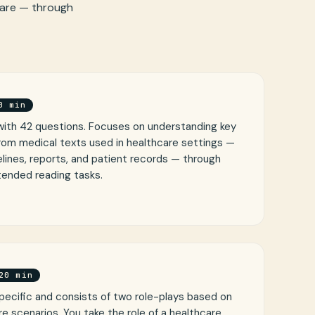
care — through
0 min
with 42 questions. Focuses on understanding key
from medical texts used in healthcare settings —
lines, reports, and patient records — through
tended reading tasks.
20 min
pecific and consists of two role-plays based on
re scenarios. You take the role of a healthcare