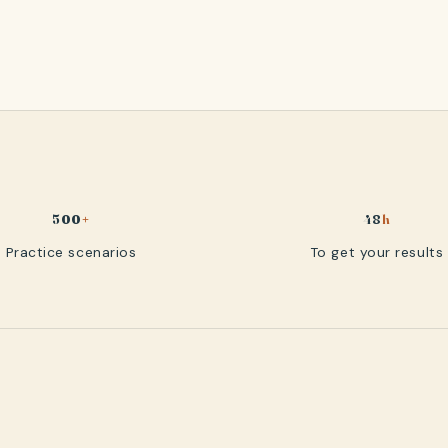
500
+
48
h
Practice scenarios
To get your results