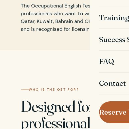
The Occupational English Test (OET) is an En
professionals who want to work in Gulf countri
Trainin
Qatar, Kuwait, Bahrain and Oman. It focuses o
and is recognised for licensing and registratio
Success 
FAQ
Contact
WHO IS THE OET FOR?
Designed for healt
Reserve
professionals plan