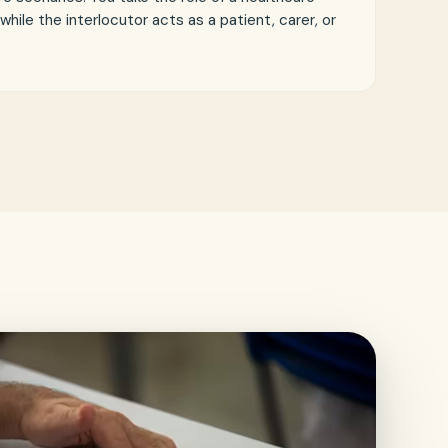
 while the interlocutor acts as a patient, carer, or