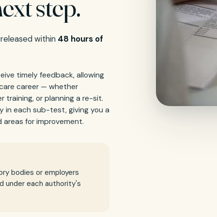
ext step.
 released within
48 hours of
ceive timely feedback, allowing
hcare career — whether
 training, or planning a re-sit.
y in each sub-test, giving you a
 areas for improvement.
ory bodies or employers
id under each authority's