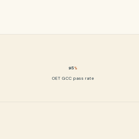
95
%
OET GCC pass rate