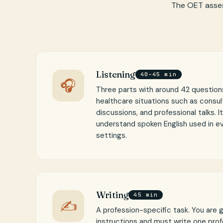
The OET asses
Listening
40–45 min
🎧
Three parts with around 42 questions
healthcare situations such as consul
discussions, and professional talks. I
understand spoken English used in e
settings.
Writing
45 min
✍
A profession-specific task. You are 
instructions and must write one profe