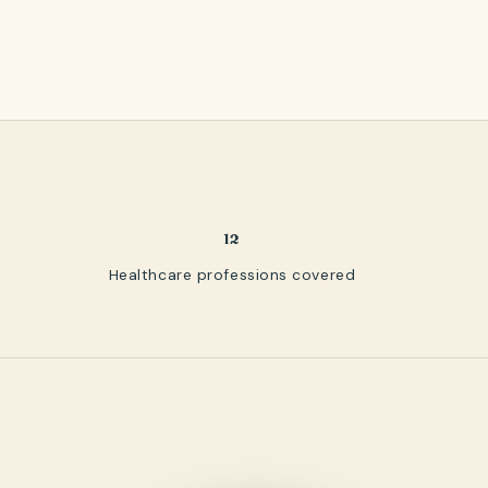
12
Healthcare professions covered