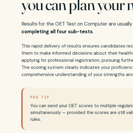
you can plan your n
Results for the OET Test on Computer are usually
completing all four sub-tests
.
This rapid delivery of results ensures candidates re
them to make informed decisions about their healt
applying for professional registration, pursuing further
The scoring system clearly indicates your proficienc
comprehensive understanding of your strengths and
PRO TIP
You can send your OET scores to multiple regulat
simultaneously — provided the scores are still val
rules.