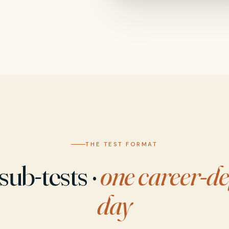
THE TEST FORMAT
sub-tests ·
one career-de
day