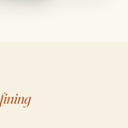
fining