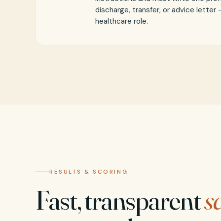
discharge, transfer, or advice letter
healthcare role.
RESULTS & SCORING
Fast, transparent
s