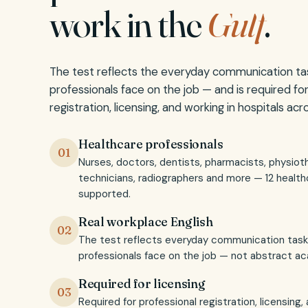
work in the
Gulf
.
The test reflects the everyday communication ta
professionals face on the job — and is required fo
registration, licensing, and working in hospitals ac
Healthcare professionals
01
Nurses, doctors, dentists, pharmacists, physioth
technicians, radiographers and more — 12 health
supported.
Real workplace English
02
The test reflects everyday communication task
professionals face on the job — not abstract ac
Required for licensing
03
Required for professional registration, licensing,