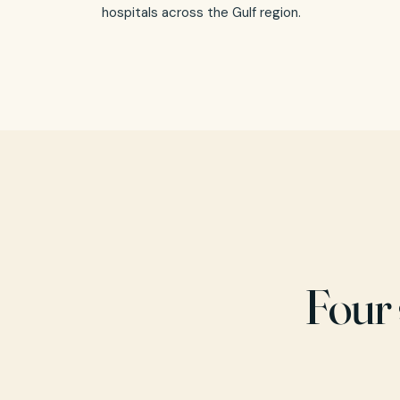
hospitals across the Gulf region.
Four 