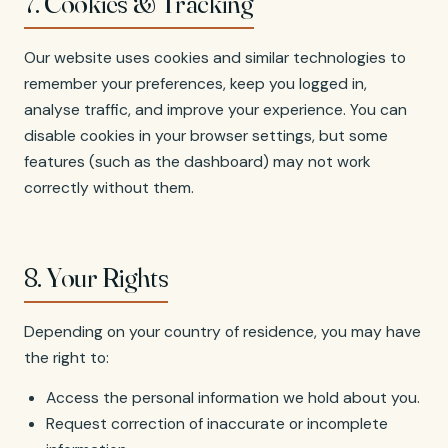
7. Cookies & Tracking
Our website uses cookies and similar technologies to
remember your preferences, keep you logged in,
analyse traffic, and improve your experience. You can
disable cookies in your browser settings, but some
features (such as the dashboard) may not work
correctly without them.
8. Your Rights
Depending on your country of residence, you may have
the right to:
Access the personal information we hold about you.
Request correction of inaccurate or incomplete