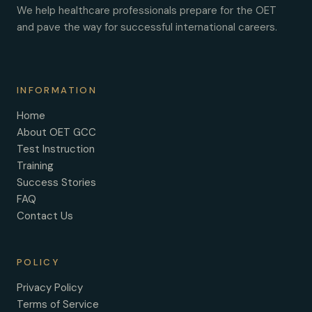
We help healthcare professionals prepare for the OET
and pave the way for successful international careers.
INFORMATION
Home
About OET GCC
Test Instruction
Training
Success Stories
FAQ
Contact Us
POLICY
Privacy Policy
Terms of Service