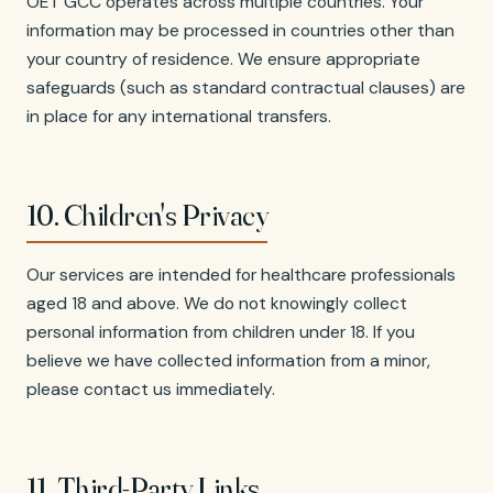
OET GCC operates across multiple countries. Your
information may be processed in countries other than
your country of residence. We ensure appropriate
safeguards (such as standard contractual clauses) are
in place for any international transfers.
10. Children's Privacy
Our services are intended for healthcare professionals
aged 18 and above. We do not knowingly collect
personal information from children under 18. If you
believe we have collected information from a minor,
please contact us immediately.
11. Third-Party Links