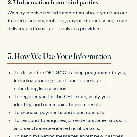
2.3 Information from third parties
We may receive limited information about you from our
trusted partners, including payment processors, exam-
delivery platforms, and analytics providers.
3. How We Use Your Information
To deliver the OET GCC training programme to you,
including granting dashboard access and
scheduling live sessions.
To register you for the OET exam, verify your
identity, and communicate exam results.
To process payments and issue receipts.
To respond to enquiries, provide customer support,
and send service-related notifications.
To send marketing messages about new batches,