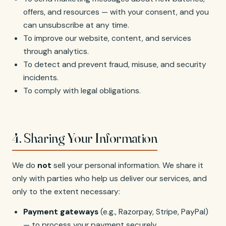
offers, and resources — with your consent, and you
can unsubscribe at any time.
To improve our website, content, and services
through analytics.
To detect and prevent fraud, misuse, and security
incidents.
To comply with legal obligations.
4. Sharing Your Information
We do
not
sell your personal information. We share it
only with parties who help us deliver our services, and
only to the extent necessary:
Payment gateways
(e.g., Razorpay, Stripe, PayPal)
— to process your payment securely.