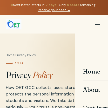
Next batch starts in
7
days
· Only
9
seats
remaining ·
Reserve your seat →
Home
›
Privacy Policy
LEGAL
Home
Privacy
Policy
How OET GCC collects, uses, stores, and
About
protects the personal information of our
students and visitors. We take data protection
seriously — your trust is non-negotiable.