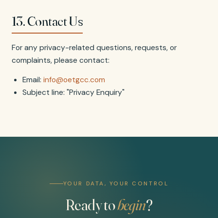
13. Contact Us
For any privacy-related questions, requests, or
complaints, please contact:
Email:
info@oetgcc.com
Subject line: "Privacy Enquiry"
YOUR DATA, YOUR CONTROL
Ready to
begin
?