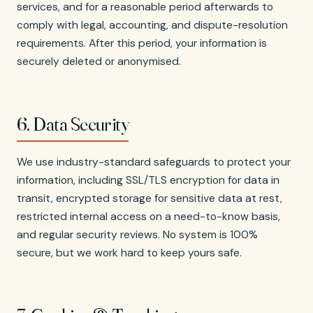
services, and for a reasonable period afterwards to
comply with legal, accounting, and dispute-resolution
requirements. After this period, your information is
securely deleted or anonymised.
6. Data Security
We use industry-standard safeguards to protect your
information, including SSL/TLS encryption for data in
transit, encrypted storage for sensitive data at rest,
restricted internal access on a need-to-know basis,
and regular security reviews. No system is 100%
secure, but we work hard to keep yours safe.