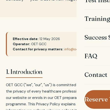
Test Ins
Trainin
Success 
Effective date:
12 May 2026
Operator:
OET GCC
Contact for privacy matters:
info@oetgcc.com
FAQ
1. Introduction
Contact
OET GCC ("we", "our", "us") is committed to protecting
the privacy of every healthcare professional who visits
our website or enrols in our OET preparation
Reserve
programme. This Privacy Policy explains what personal