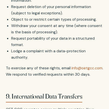
information.
Request deletion of your personal information
(subject to legal exceptions).
Object to or restrict certain types of processing.
Withdraw your consent at any time (where consent
is the basis of processing).
Request portability of your data in a structured
format.
Lodge a complaint with a data-protection
authority.
To exercise any of these rights, email
info@oetgcc.com
.
We respond to verified requests within 30 days.
9. International Data Transfers