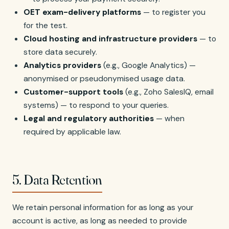
OET exam-delivery platforms
— to register you
for the test.
Cloud hosting and infrastructure providers
— to
store data securely.
Analytics providers
(e.g., Google Analytics) —
anonymised or pseudonymised usage data.
Customer-support tools
(e.g., Zoho SalesIQ, email
systems) — to respond to your queries.
Legal and regulatory authorities
— when
required by applicable law.
5. Data Retention
We retain personal information for as long as your
account is active, as long as needed to provide