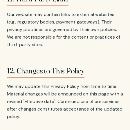
Our website may contain links to external websites
(e.g., regulatory bodies, payment gateways). Their
privacy practices are governed by their own policies.
We are not responsible for the content or practices of
third-party sites.
12. Changes to This Policy
We may update this Privacy Policy from time to time.
Material changes will be announced on this page with a
revised "Effective date". Continued use of our services
after changes constitutes acceptance of the updated
policy.