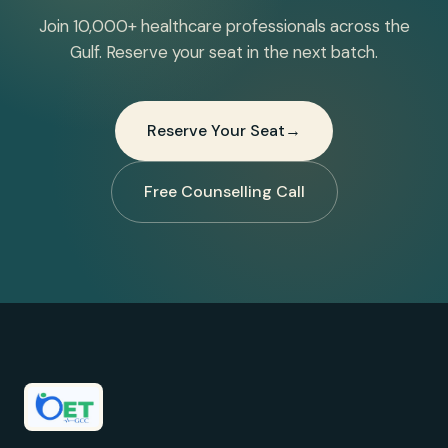
Join 10,000+ healthcare professionals across the
Gulf. Reserve your seat in the next batch.
Reserve Your Seat
→
Free Counselling Call