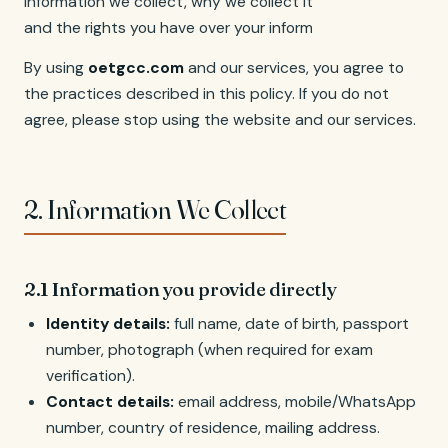
information we collect, why we collect it, how we use it,
and the rights you have over your information.
By using
oetgcc.com
and our services, you agree to
the practices described in this policy. If you do not
agree, please stop using the website and our services.
2. Information We Collect
2.1 Information you provide directly
Identity details:
full name, date of birth, passport
number, photograph (when required for exam
verification).
Contact details:
email address, mobile/WhatsApp
number, country of residence, mailing address.