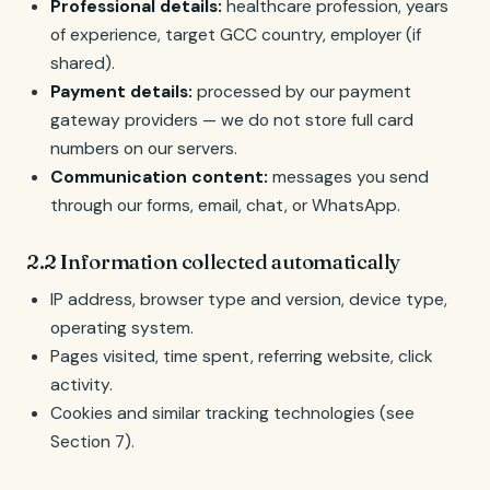
Professional details:
healthcare profession, years
of experience, target GCC country, employer (if
shared).
Payment details:
processed by our payment
gateway providers — we do not store full card
numbers on our servers.
Communication content:
messages you send
through our forms, email, chat, or WhatsApp.
2.2 Information collected automatically
IP address, browser type and version, device type,
operating system.
Pages visited, time spent, referring website, click
activity.
Cookies and similar tracking technologies (see
Section 7).